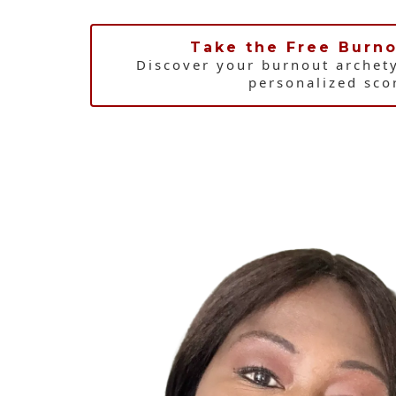
Take the Free Burno
Discover your burnout archet
personalized sco