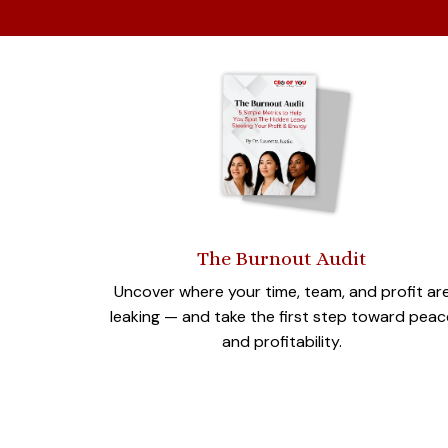
The Burnout Audit
Uncover where your time, team, and profit ar
leaking — and take the first step toward peac
and profitability.