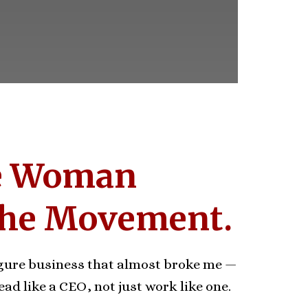
e Woman
the Movement.
figure business that almost broke me —
ead like a CEO, not just work like one.