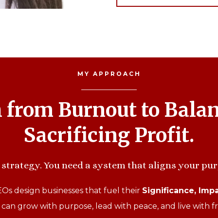
MY APPROACH
h from Burnout to Bala
Sacrificing Profit.
strategy. You need a system that aligns your pur
s design businesses that fuel their
Significance, Impa
 can grow with purpose, lead with peace, and live with 