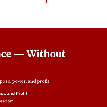
nce — Without
pose, power, and profit.
ct, and Profit
—
freedom.