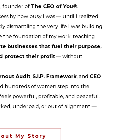
n
, founder of
The CEO of You®
.
ess by how busy I was — until I realized
y dismantling the very life I was building.
 the foundation of my work: teaching
te businesses that fuel their purpose,
d protect their profit
— without
rnout Audit
,
S.I.P. Framework
, and
CEO
ped hundreds of women step into the
 feels powerful, profitable, and peaceful.
orked, underpaid, or out of alignment —
out My Story