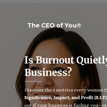
The CEO of You
®
Is Burnout Quietl
Business?
Discover the 5 metrics every woman C
Significance, Impact, and Profit (S.I.P.
out if your business is fueling you—or