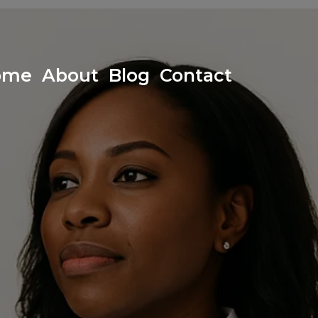
ome
About
Blog
Contact