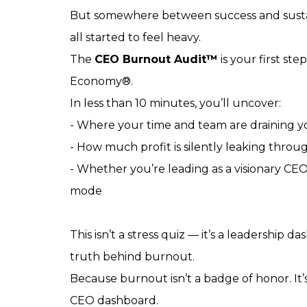
But somewhere between success and sustaina
all started to feel heavy.
The
CEO Burnout Audit™
is your first st
Economy®.
In less than 10 minutes, you’ll uncover:
- Where your time and team are draining 
- How much profit is silently leaking throug
- Whether you’re leading as a visionary CE
mode
This isn’t a stress quiz — it’s a leadership d
truth behind burnout.
Because burnout isn’t a badge of honor. It’
CEO dashboard.