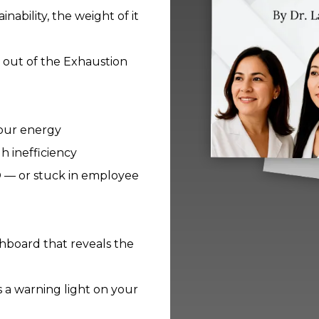
bility, the weight of it
ep out of the Exhaustion
your energy
h inefficiency
O — or stuck in employee
ashboard that reveals the
s a warning light on your