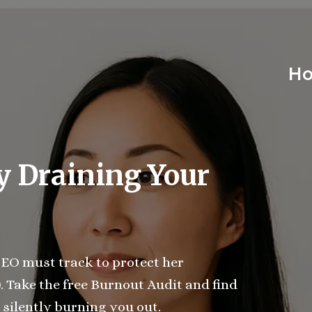
H
y Draining Your
EO must track to protect her
)
. Take the free Burnout Audit and find
 silently burning you out.