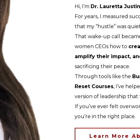
Hi, I’m
Dr. Lauretta Justi
For years, I measured succ
that my “hustle” was quietl
That wake-up call became
women CEOs how to
crea
amplify their impact, an
sacrificing their peace.
Through tools like the
Bu
Reset Courses
, I’ve hel
version of leadership that
If you’ve ever felt overw
you’re in the right place.
Learn More Ab