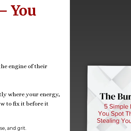
— You
he engine of their
tly where your energy,
 to fix it before it
e, and grit.