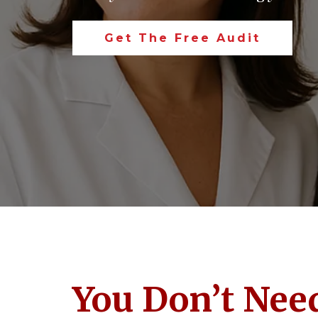
Get The Free Audit
You Don’t Need