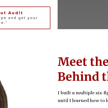
ut Audit
ype and get your
re.”
Meet th
Behind 
I built a multiple six-
until I learned how to l