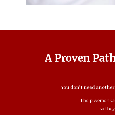
A Proven Pat
You don’t need another 
I help women CEO
so they