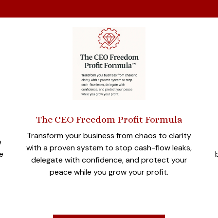
The CEO Freedom Profit Formula
Transform your business from chaos to clarity
e
with a proven system to stop cash-flow leaks,
e
delegate with confidence, and protect your
peace while you grow your profit.