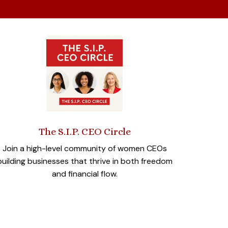
The S.I.P. CEO Circle
Join a high-level community of women CEOs
building businesses that thrive in both freedom
and financial flow.