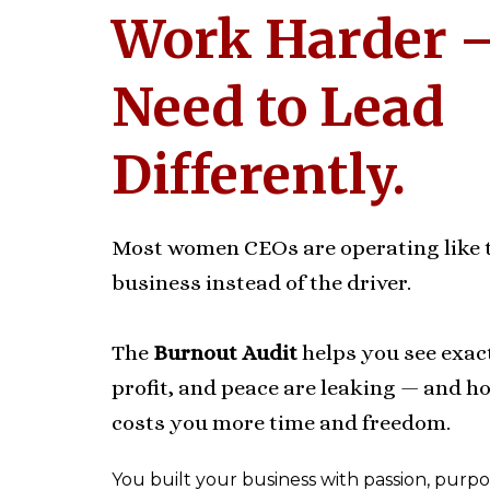
Work Harder 
Need to Lead
Differently.
Most women CEOs are operating like t
business instead of the driver.
The
Burnout Audit
helps you see exac
profit, and peace are leaking — and how
costs you more time and freedom.
You built your business with passion, purpos